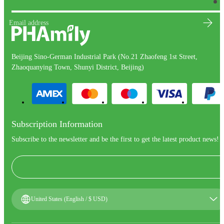
Email address
Beijing Sino-German Industrial Park (No.21 Zhaofeng 1st Street,
Zhaoquanying Town, Shunyi District, Beijing)
Subscription Information
Subscribe to the newsletter and be the first to get the latest product news!
United States (English / $ USD)