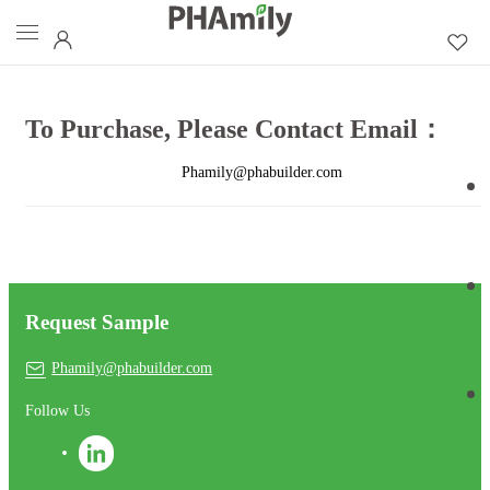
To Purchase, Please Contact Email：
Phamily@phabuilder.com
Request Sample
Phamily@phabuilder.com
Follow Us