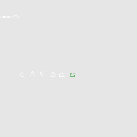
ontact Us
CN
/
EN