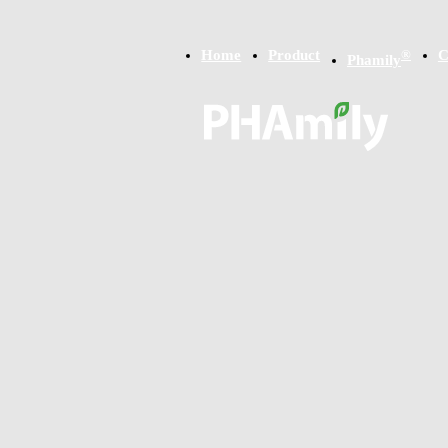
Home
Product
C
®
Phamily