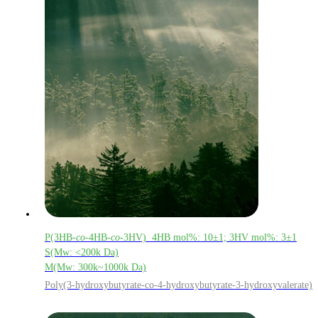
P(3HB-
co
-4HB-
co
-3HV) 4HB mol%: 10±1; 3HV mol%: 3±1
S(Mw: <200k Da)
M(Mw: 300k~1000k Da)
Poly(3-hydroxybutyrate-co-4-hydroxybutyrate-3-hydroxyvalerate)