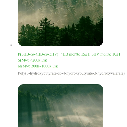
P(3HB-
co
-4HB-
co
-3HV) 4HB mol%: 15±1; 3HV mol%: 10±1
S(Mw: <200k Da)
M(Mw: 300k~1000k Da)
Poly(3-hydroxybutyrate-co-4-hydroxybutyrate-3-hydroxyvalerate)