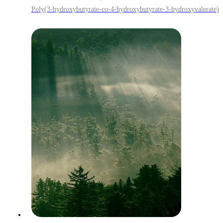
Poly(3-hydroxybutyrate-co-4-hydroxybutyrate-3-hydroxyvalerate)