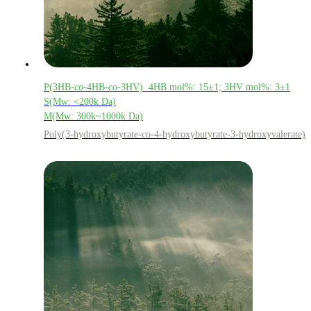
P(3HB-
co
-4HB-
co
-3HV) 4HB mol%: 15±1; 3HV mol%: 3±1
S(Mw: <200k Da)
M(Mw: 300k~1000k Da)
Poly(3-hydroxybutyrate-co-4-hydroxybutyrate-3-hydroxyvalerate)