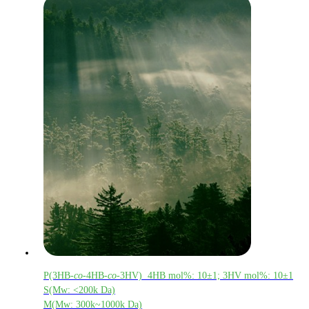
P(3HB-
co
-4HB-
co
-3HV) 4HB mol%: 10±1; 3HV mol%: 10±1
S(Mw: <200k Da)
M(Mw: 300k~1000k Da)