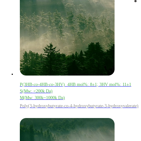
P(3HB-
co
-4HB-
co
-3HV) 4HB mol%: 8±1; 3HV mol%: 11±1
S(Mw: <200k Da)
M(Mw: 300k~1000k Da)
Poly(3-hydroxybutyrate-co-4-hydroxybutyrate-3-hydroxyvalerate)