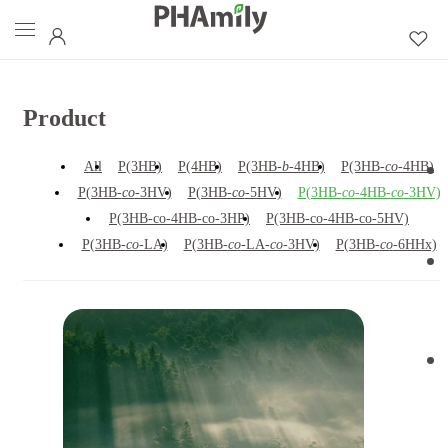
Product
All
P(3HB)
P(4HB)
P(3HB-
b
-4HB)
P(3HB-
co
-4HB)
P(3HB-
co
-3HV)
P(3HB-
co
-5HV)
P(3HB-
co
-4HB-
co
-3HV)
P(3HB-co-4HB-co-3HP)
P(3HB-co-4HB-co-5HV)
P(3HB-
co
-LA)
P(3HB-
co
-LA-
co
-3HV)
P(3HB-
co
-6HHx)