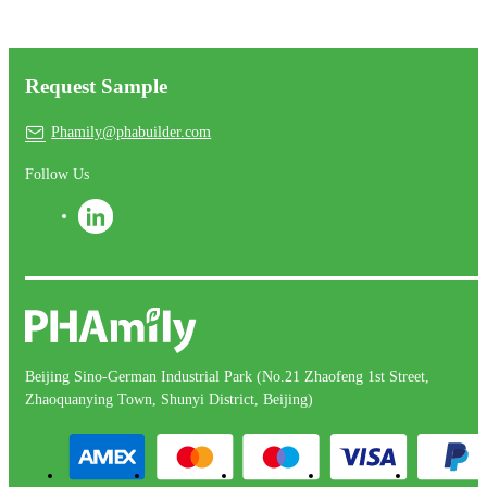
Request Sample
Phamily@phabuilder.com
Follow Us
Beijing Sino-German Industrial Park (No.21 Zhaofeng 1st Street,
Zhaoquanying Town, Shunyi District, Beijing)