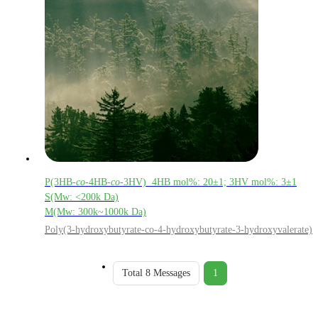
P(3HB-
co
-4HB-
co
-3HV) 4HB mol%: 20±1; 3HV mol%: 3±1
S(Mw: <200k Da)
M(Mw: 300k~1000k Da)
Poly(3-hydroxybutyrate-co-4-hydroxybutyrate-3-hydroxyvalerate)
Total 8 Messages
1