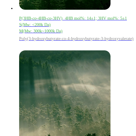
P(3HB-
co
-4HB-
co
-3HV) 4HB mol%: 14±1; 3HV mol%: 5±1
S(Mw: <200k Da)
M(Mw: 300k~1000k Da)
Poly(3-hydroxybutyrate-co-4-hydroxybutyrate-3-hydroxyvalerate)