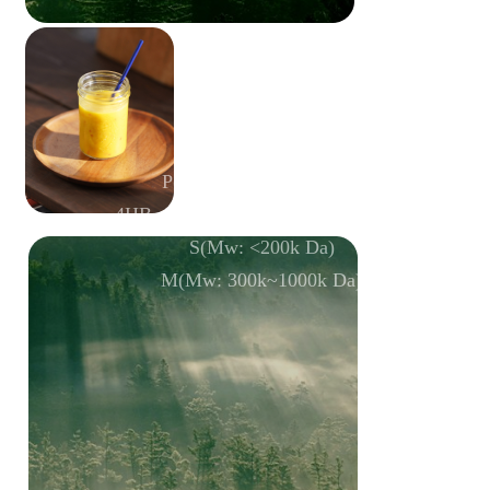
P(3HB-
co
-4HB-
co
-3HV)
4HB mol%: 10±1; 3HV mol%: 10±1
S(Mw: <200k Da)
M(Mw: 300k~1000k Da)