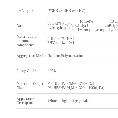
PHA Types
P(3HB-
co
-4HB-
co
-3HV)
-10 mol%
-10 
80 mol% Poly(3-
Name
co
Poly(4-
co
Poly(
hydroxybutyrate)-
hydroxybutyrate)-
hydro
Molar ratio of
4HB mol%: 10±1;
monomer
3HV mol%: 10±1
components
Aggregation Method
Random Polymerization
Purity Grade
>97%
Molecular Weight
P34HB3HV-S(Mw: <200k Da)
Class
P34HB3HV-M(Mw: 300k~1000k Da)
Appearance
White or light beige powder
Description