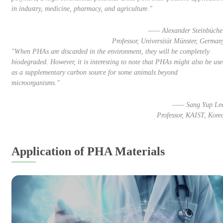
in industry, medicine, pharmacy, and agriculture."
—— Alexander Steinbüche
Professor, Universität Münster, German
"When PHAs are discarded in the environment, they will be completely
biodegraded. However, it is interesting to note that PHAs might also be us
as a supplementary carbon source for some animals beyond
microorganisms."
—— Sang Yup Le
Professor, KAIST, Kore
Application of PHA Materials