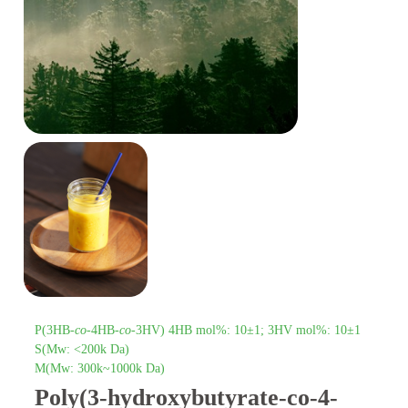
P(3HB-
co
-4HB-
co
-3HV) 4HB mol%: 10±1; 3HV mol%: 10±1
S(Mw: <200k Da)
M(Mw: 300k~1000k Da)
Poly(3-hydroxybutyrate-co-4-