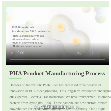
PHA Product Manufacturing Process
Decades of Innovation: Phabuilder has harnessed three decades of
innovation in PHA bioengineering. This long-term experience underpins
our expertise. Bacteria Transformation: We have transformed Halomona
bacteria from Aydingkol Lake. These bacteria are now custom-crafted
Medical Engineering
Non toxic toys
Quality of life
3D printing
Fashion
powerhouses for production. Unique Strains for Variety: Our unique