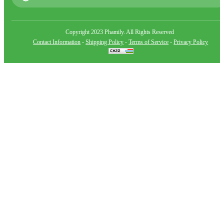
Copyright 2023 Phamily. All Rights Reserved
Contact Information
-
Shipping Policy
-
Terms of Service
-
Privacy Policy