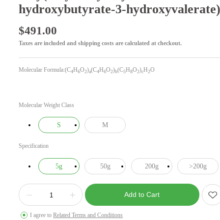
hydroxybutyrate-3-hydroxyvalerate
$
491.00
Taxes are included and shipping costs are calculated at checkout.
Molecular Formula:(C
H
O
)
(C
H
O
)
(C
H
O
)
H
O
4
6
2
a
4
6
2
b
5
8
2
c
2
Molecular Weight Class
S
M
Specification
5g
50g
200g
>200g
Add to Cart
I agree to
Related Terms and Conditions