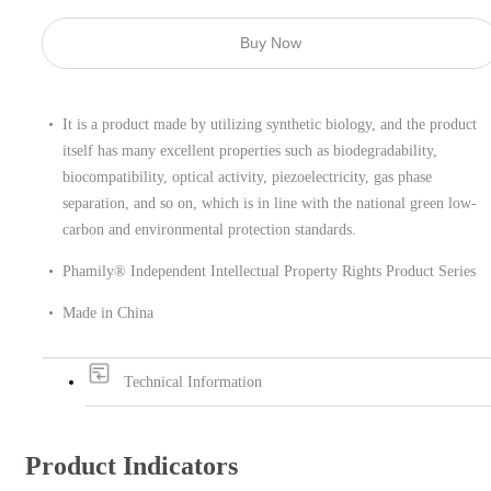
Buy Now
It is a product made by utilizing synthetic biology, and the product
itself has many excellent properties such as biodegradability,
biocompatibility, optical activity, piezoelectricity, gas phase
separation, and so on, which is in line with the national green low-
carbon and environmental protection standards.
Phamily® Independent Intellectual Property Rights Product Series
Made in China
Technical Information
Product Indicators