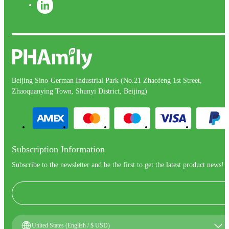
Beijing Sino-German Industrial Park (No.21 Zhaofeng 1st Street,
Zhaoquanying Town, Shunyi District, Beijing)
Subscription Information
Subscribe to the newsletter and be the first to get the latest product news!
United States (English / $ USD)