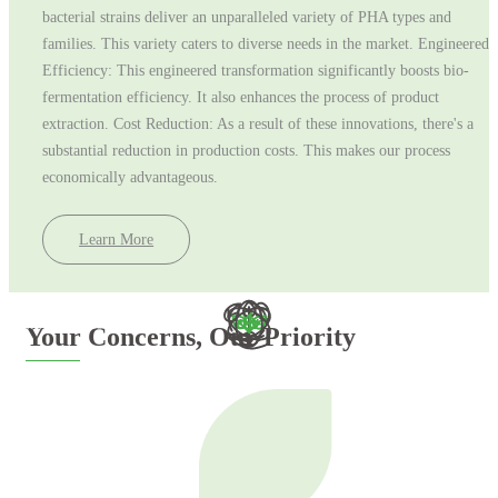
bacterial strains deliver an unparalleled variety of PHA types and
families. This variety caters to diverse needs in the market. Engineered
Efficiency: This engineered transformation significantly boosts bio-
fermentation efficiency. It also enhances the process of product
extraction. Cost Reduction: As a result of these innovations, there's a
substantial reduction in production costs. This makes our process
economically advantageous.
Learn More
Email address
Your Concerns, Our Priority