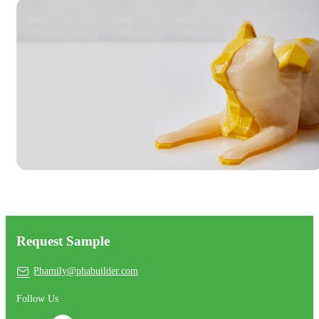
Request Sample
Phamily@phabuilder.com
Follow Us