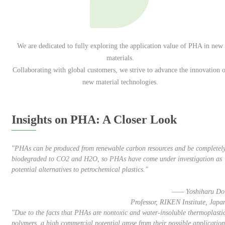
We are dedicated to fully exploring the application value of PHA in new
materials.
Collaborating with global customers, we strive to advance the innovation o
new material technologies.
Insights on PHA: A Closer Look
"PHAs can be produced from renewable carbon resources and be completel
biodegraded to CO2 and H2O, so PHAs have come under investigation as
potential alternatives to petrochemical plastics."
—— Yoshiharu Do
Professor, RIKEN Institute, Japa
"Due to the facts that PHAs are nontoxic and water-insoluble thermoplasti
polymers, a high commercial potential arose from their possible application