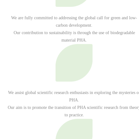
We are fully committed to addressing the global call for green and low-
carbon development.
Our contribution to sustainability is through the use of biodegradable
material PHA.
We assist global scientific research enthusiasts in exploring the mysteries o
PHA.
Our aim is to promote the transition of PHA scientific research from theor
to practice.