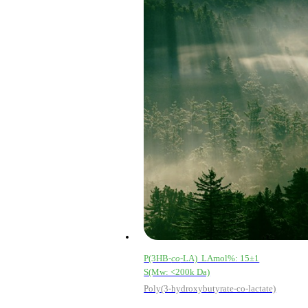
Email address
P(3HB-
co
-LA) LAmol%: 15±1
S(Mw: <200k Da)
Poly(3-hydroxybutyrate-co-lactate)