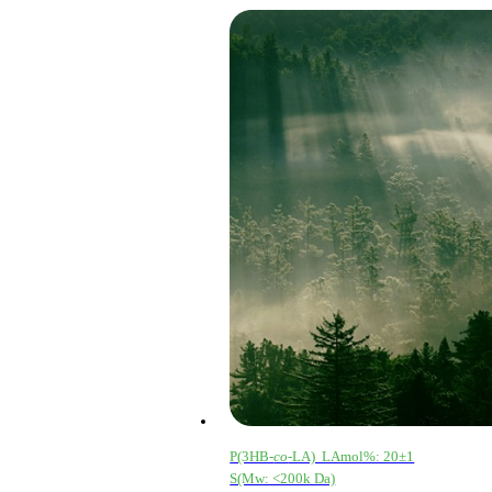
P(3HB-
co
-LA) LAmol%: 20±1
S(Mw: <200k Da)