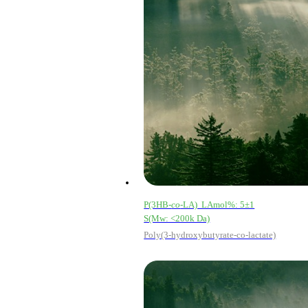
P(3HB-
co
-LA) LAmol%: 5±1
S(Mw: <200k Da)
Poly(3-hydroxybutyrate-co-lactate)