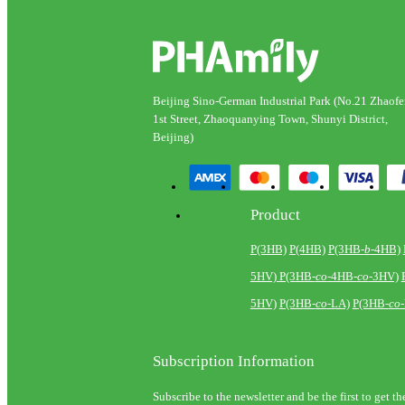
Beijing Sino-German Industrial Park (No.21 Zhaof
1st Street, Zhaoquanying Town, Shunyi District,
Beijing)
Product
P(3HB)
P(4HB)
P(3HB-
b
-4HB)
5HV)
P(3HB-
co
-4HB-
co
-3HV)
5HV)
P(3HB-
co
-LA)
P(3HB-
co
Subscription Information
Subscribe to the newsletter and be the first to get th