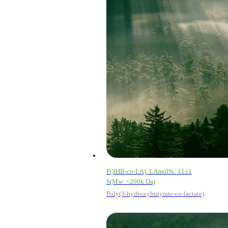
P(3HB-
co
-LA) LAmol%: 11±1
S(Mw: <200k Da)
Poly(3-hydroxybutyrate-co-lactate)