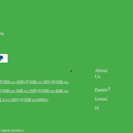
eng
About
Us
P(3HB-
co
-4HB)
P(3HB-
co
-3HV)
P(3HB-
co
-
®
Phamily
P(3HB-co-4HB-co-3HP)
P(3HB-co-4HB-co-
Contact
-LA-
co
-3HV)
P(3HB-
co
-6HHx)
Us
e latest product