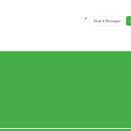
Total 4 Messages