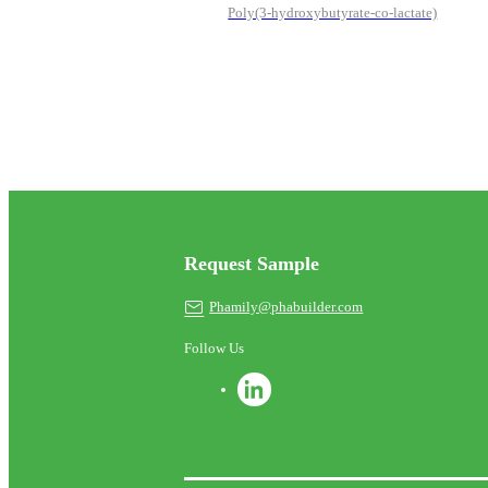
Poly(3-hydroxybutyrate-co-lactate)
Request Sample
Phamily@phabuilder.com
Follow Us