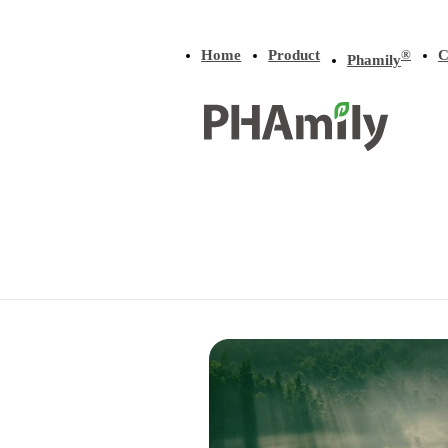
Home
Product
C
®
Phamily
Home
/
Product
/
P3HB-co-LA
Product
P(3HB-
b
-
All
P(3HB)
P(4HB)
4HB)