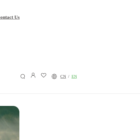
ontact Us
P(3HB-
co
-
P(3HB-
co
-
P(3HB-
co
-
P(3HB-
co
-4HB-
co
-
CN
/
EN
4HB)
3HV)
5HV)
3HV)