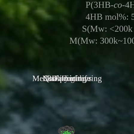
P(3HB-
co
-4
4HB mol%: 
S(Mw: <200k
M(Mw: 300k~100
Medical Engineering
Non toxic toys
Quality of life
3D printing
Fashion