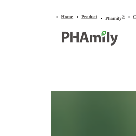
Home
Product
C
®
Phamily
Home
/
Product
/
P(3HB-co-4HB)