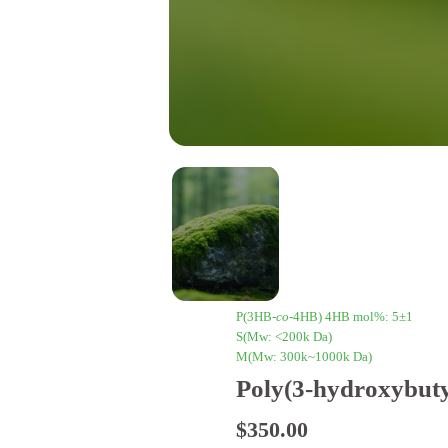
P(3HB-
co
-4HB) 4HB mol%: 5±1
S(Mw: <200k Da)
M(Mw: 300k~1000k Da)
Poly(3-hydroxybuty
$
350.00