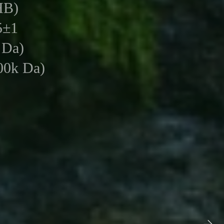
HB)
5±1
 Da)
0k Da)