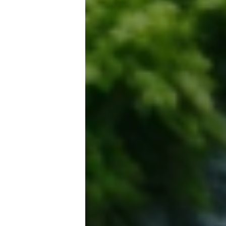
Email address