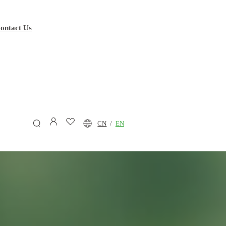
ontact Us
CN
/
EN