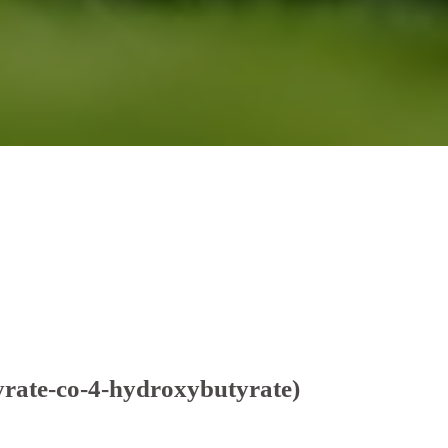
rate-co-4-hydroxybutyrate)