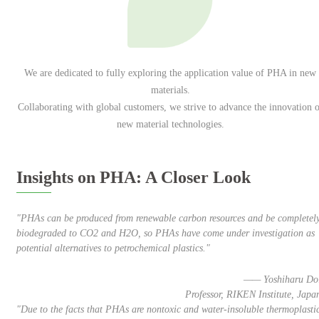
We are dedicated to fully exploring the application value of PHA in new
materials.
Collaborating with global customers, we strive to advance the innovation o
new material technologies.
Insights on PHA: A Closer Look
"PHAs can be produced from renewable carbon resources and be completel
biodegraded to CO2 and H2O, so PHAs have come under investigation as
potential alternatives to petrochemical plastics."
—— Yoshiharu Do
Professor, RIKEN Institute, Japa
"Due to the facts that PHAs are nontoxic and water-insoluble thermoplasti