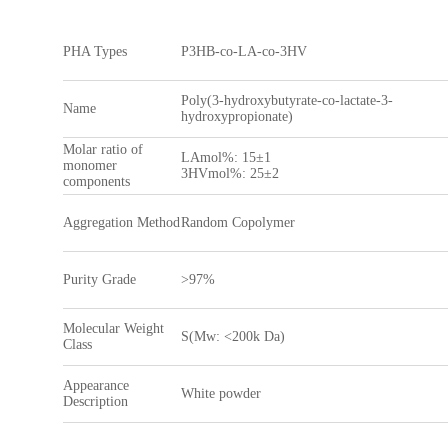
PHA Types
P3HB-co-LA-co-3HV
Poly(3-hydroxybutyrate-co-lactate-3-
Name
hydroxypropionate)
Molar ratio of
LAmol%: 15±1
monomer
3HVmol%: 25±2
components
Aggregation Method
Random Copolymer
Purity Grade
>97%
Molecular Weight
S(Mw: <200k Da)
Class
Appearance
White powder
Description