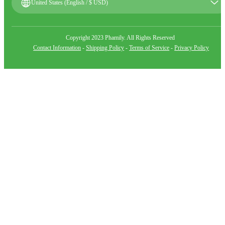
United States (English / $ USD)
Copyright 2023 Phamily. All Rights Reserved
Contact Information
-
Shipping Policy
-
Terms of Service
-
Privacy Policy