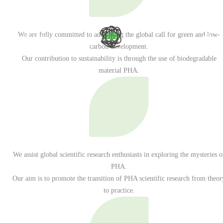
We are fully committed to addressing the global call for green and low-
Email address
carbon development.
Our contribution to sustainability is through the use of biodegradable
material PHA.
We assist global scientific research enthusiasts in exploring the mysteries o
PHA.
Our aim is to promote the transition of PHA scientific research from theor
to practice.