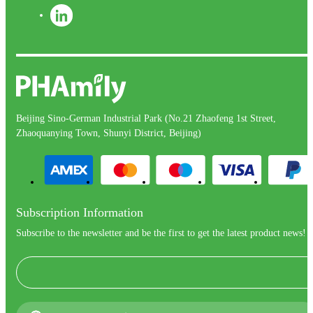
Beijing Sino-German Industrial Park (No.21 Zhaofeng 1st Street,
Zhaoquanying Town, Shunyi District, Beijing)
Subscription Information
Subscribe to the newsletter and be the first to get the latest product news!