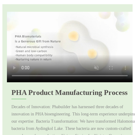
PHA Product Manufacturing Process
Decades of Innovation: Phabuilder has harnessed three decades of
innovation in PHA bioengineering. This long-term experience underpins
our expertise. Bacteria Transformation: We have transformed Halomona
bacteria from Aydingkol Lake. These bacteria are now custom-crafted