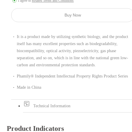
I agree to
Related Terms and Conditions
Buy Now
It is a product made by utilizing synthetic biology, and the product
itself has many excellent properties such as biodegradability,
biocompatibility, optical activity, piezoelectricity, gas phase
separation, and so on, which is in line with the national green low-
carbon and environmental protection standards.
Phamily® Independent Intellectual Property Rights Product Series
Made in China
Technical Information
Product Indicators