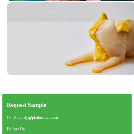
Request Sample
Phamily@phabuilder.com
Follow Us