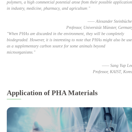
polymers, a high commercial potential arose from their possible application
in industry, medicine, pharmacy, and agriculture."
—— Alexander Steinbüche
Professor, Universität Münster, German
"When PHAs are discarded in the environment, they will be completely
biodegraded. However, it is interesting to note that PHAs might also be us
as a supplementary carbon source for some animals beyond
microorganisms."
—— Sang Yup Le
Professor, KAIST, Kore
Application of PHA Materials