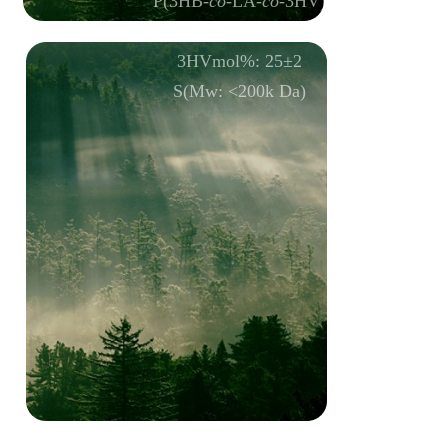
P(3HB-
co
-LA-
co
-3HV)
LAmol%: 15±1
3HVmol%: 25±2
S(Mw: <200k Da)