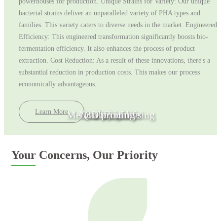
powerhouses for production. Unique Strains for Variety: Our unique
bacterial strains deliver an unparalleled variety of PHA types and
families. This variety caters to diverse needs in the market. Engineered
Efficiency: This engineered transformation significantly boosts bio-
fermentation efficiency. It also enhances the process of product
extraction. Cost Reduction: As a result of these innovations, there's a
substantial reduction in production costs. This makes our process
economically advantageous.
Learn More
Medical Engineering
Non toxic toys
Quality of life
3D printing
Fashion
Your Concerns, Our Priority