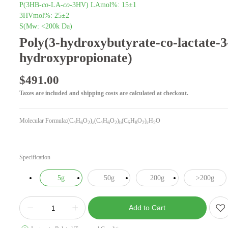
P(3HB-
co
-LA-
co
-3HV) LAmol%: 15±1
3HVmol%: 25±2
S(Mw: <200k Da)
Poly(3-hydroxybutyrate-co-lactate-3
hydroxypropionate)
$
491.00
Taxes are included and shipping costs are calculated at checkout.
Molecular Formula:(C
H
O
)
(C
H
O
)
(C
H
O
)
H
O
4
6
2
a
4
6
2
b
5
8
2
c
2
Specification
5g
50g
200g
>200g
Add to Cart