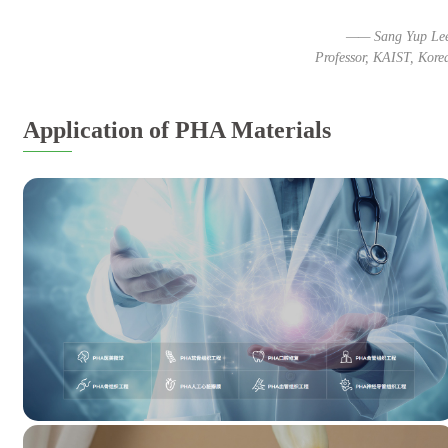
—— Sang Yup Le
Professor, KAIST, Kore
Application of PHA Materials