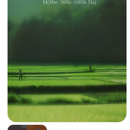
M(Mw: 300k~1000k Da)