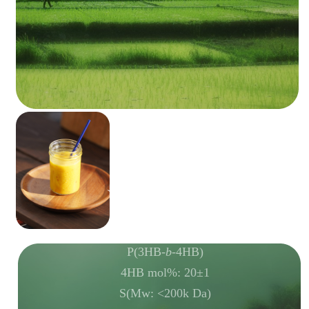
P(3HB-
b
-4HB)
4HB mol%: 20±1
S(Mw: <200k Da)