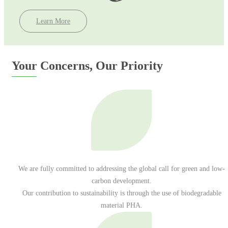
Learn More
Your Concerns, Our Priority
We are fully committed to addressing the global call for green and low-
carbon development.
Our contribution to sustainability is through the use of biodegradable
material PHA.