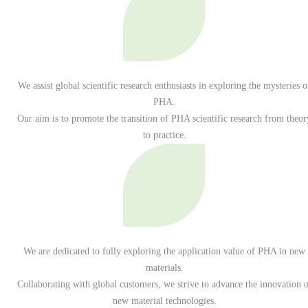
We assist global scientific research enthusiasts in exploring the mysteries o
PHA.
Our aim is to promote the transition of PHA scientific research from theor
to practice.
We are dedicated to fully exploring the application value of PHA in new
materials.
Collaborating with global customers, we strive to advance the innovation o
new material technologies.