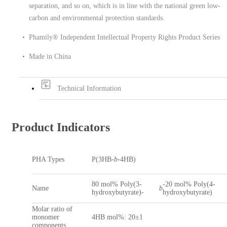
separation, and so on, which is in line with the national green low-
carbon and environmental protection standards.
Phamily® Independent Intellectual Property Rights Product Series
Made in China
Technical Information
Product Indicators
PHA Types
P(3HB-
b
-4HB)
80 mol% Poly(3-
-20 mol% Poly(4-
Name
b
hydroxybutyrate)-
hydroxybutyrate)
Molar ratio of
monomer
4HB mol%: 20±1
components