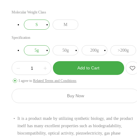
Molecular Weight Class
S
M
Specification
5g
50g
200g
>200g
Add to Cart
I agree to
Related Terms and Conditions
Buy Now
It is a product made by utilizing synthetic biology, and the product
itself has many excellent properties such as biodegradability,
biocompatibility, optical activity, piezoelectricity, gas phase