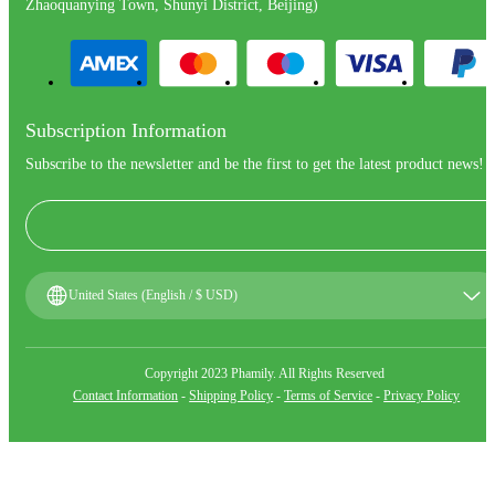
Zhaoquanying Town, Shunyi District, Beijing)
Subscription Information
Subscribe to the newsletter and be the first to get the latest product news!
United States (English / $ USD)
Copyright 2023 Phamily. All Rights Reserved
Contact Information
-
Shipping Policy
-
Terms of Service
-
Privacy Policy