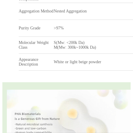
Aggregation Method
Nested Aggregation
Purity Grade
>97%
Molecular Weight
S(Mw: <200k Da)
Class
M(Mw: 300k~1000k Da)
Appearance
White or light beige powder
Description