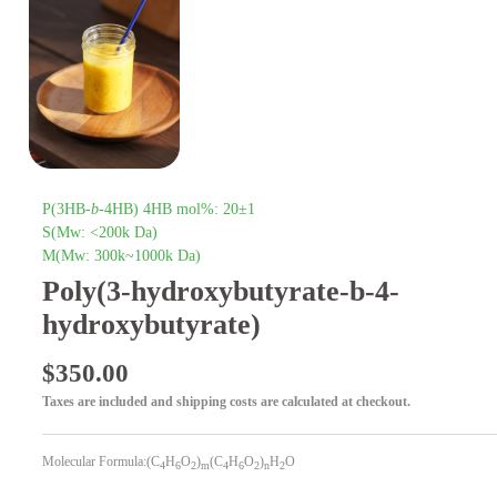
P(3HB-
b
-4HB) 4HB mol%: 20±1
S(Mw: <200k Da)
M(Mw: 300k~1000k Da)
Poly(3-hydroxybutyrate-b-4-
hydroxybutyrate)
$
350.00
Taxes are included and shipping costs are calculated at checkout.
Molecular Formula:(C
H
O
)
(C
H
O
)
H
O
4
6
2
m
4
6
2
n
2