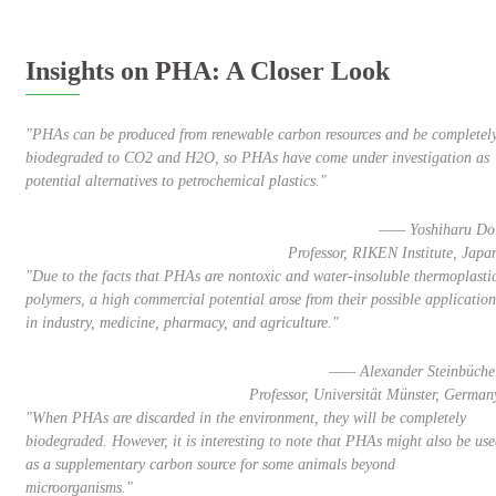
Insights on PHA: A Closer Look
"PHAs can be produced from renewable carbon resources and be completel
biodegraded to CO2 and H2O, so PHAs have come under investigation as
potential alternatives to petrochemical plastics."
—— Yoshiharu Do
Professor, RIKEN Institute, Japa
"Due to the facts that PHAs are nontoxic and water-insoluble thermoplasti
polymers, a high commercial potential arose from their possible application
in industry, medicine, pharmacy, and agriculture."
—— Alexander Steinbüche
Professor, Universität Münster, German
"When PHAs are discarded in the environment, they will be completely
biodegraded. However, it is interesting to note that PHAs might also be us
as a supplementary carbon source for some animals beyond
microorganisms."