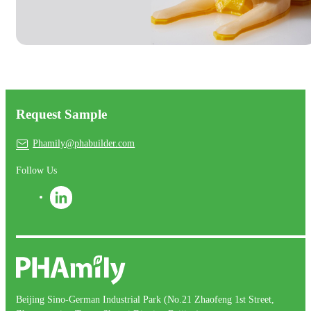
Request Sample
Phamily@phabuilder.com
Follow Us
Beijing Sino-German Industrial Park (No.21 Zhaofeng 1st Street,