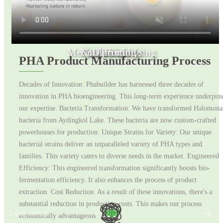
Medical Engineering
Non toxic toys
Quality of life
3D printing
Fashion
PHA Product Manufacturing Process
Decades of Innovation: Phabuilder has harnessed three decades of
innovation in PHA bioengineering. This long-term experience underpins
our expertise. Bacteria Transformation: We have transformed Halomona
bacteria from Aydingkol Lake. These bacteria are now custom-crafted
powerhouses for production. Unique Strains for Variety: Our unique
bacterial strains deliver an unparalleled variety of PHA types and
families. This variety caters to diverse needs in the market. Engineered
Efficiency: This engineered transformation significantly boosts bio-
fermentation efficiency. It also enhances the process of product
extraction. Cost Reduction: As a result of these innovations, there's a
substantial reduction in production costs. This makes our process
Email address
economically advantageous.