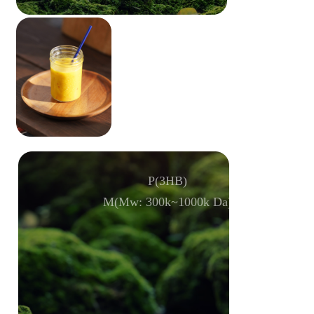
P(3HB)
M(Mw: 300k~1000k Da)