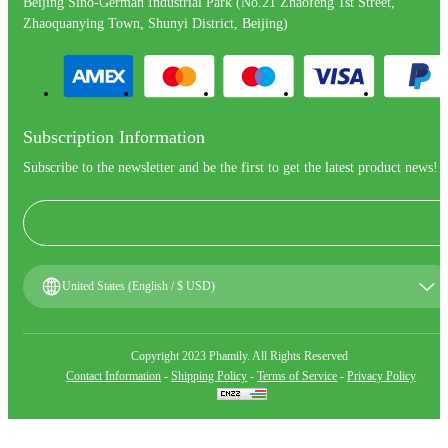
Beijing Sino-German Industrial Park (No.21 Zhaofeng 1st Street,
Zhaoquanying Town, Shunyi District, Beijing)
Subscription Information
Subscribe to the newsletter and be the first to get the latest product news!
United States (English / $ USD)
Copyright 2023 Phamily. All Rights Reserved
Contact Information
-
Shipping Policy
-
Terms of Service
-
Privacy Policy