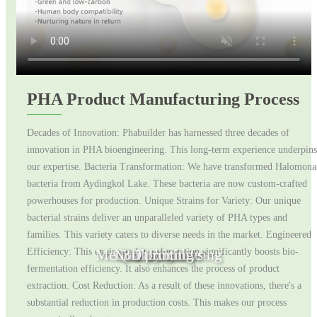
PHA Product Manufacturing Process
Decades of Innovation: Phabuilder has harnessed three decades of
innovation in PHA bioengineering. This long-term experience underpins
our expertise. Bacteria Transformation: We have transformed Halomona
bacteria from Aydingkol Lake. These bacteria are now custom-crafted
powerhouses for production. Unique Strains for Variety: Our unique
bacterial strains deliver an unparalleled variety of PHA types and
families. This variety caters to diverse needs in the market. Engineered
Medical Engineering
Non toxic toys
Quality of life
3D printing
Fashion
Efficiency: This engineered transformation significantly boosts bio-
fermentation efficiency. It also enhances the process of product
extraction. Cost Reduction: As a result of these innovations, there's a
substantial reduction in production costs. This makes our process