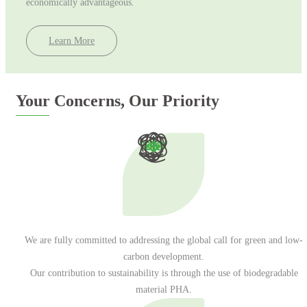
economically advantageous.
Learn More
Your Concerns, Our Priority
Email address
We are fully committed to addressing the global call for green and low-
carbon development.
Our contribution to sustainability is through the use of biodegradable
material PHA.