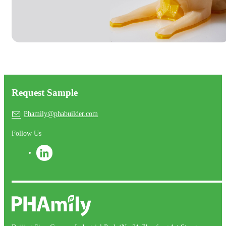
Request Sample
Phamily@phabuilder.com
Follow Us