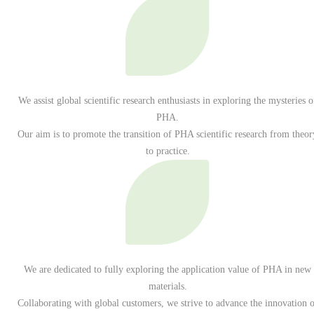
We assist global scientific research enthusiasts in exploring the mysteries o
PHA.
Our aim is to promote the transition of PHA scientific research from theor
to practice.
We are dedicated to fully exploring the application value of PHA in new
materials.
Collaborating with global customers, we strive to advance the innovation o