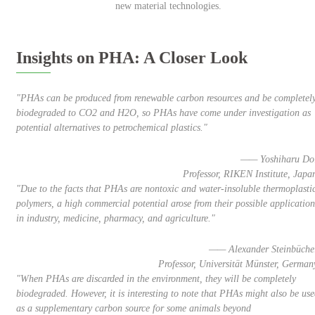
new material technologies.
Insights on PHA: A Closer Look
"PHAs can be produced from renewable carbon resources and be completel
biodegraded to CO2 and H2O, so PHAs have come under investigation as
potential alternatives to petrochemical plastics."
—— Yoshiharu Do
Professor, RIKEN Institute, Japa
"Due to the facts that PHAs are nontoxic and water-insoluble thermoplasti
polymers, a high commercial potential arose from their possible application
in industry, medicine, pharmacy, and agriculture."
—— Alexander Steinbüche
Professor, Universität Münster, German
"When PHAs are discarded in the environment, they will be completely
biodegraded. However, it is interesting to note that PHAs might also be us
as a supplementary carbon source for some animals beyond