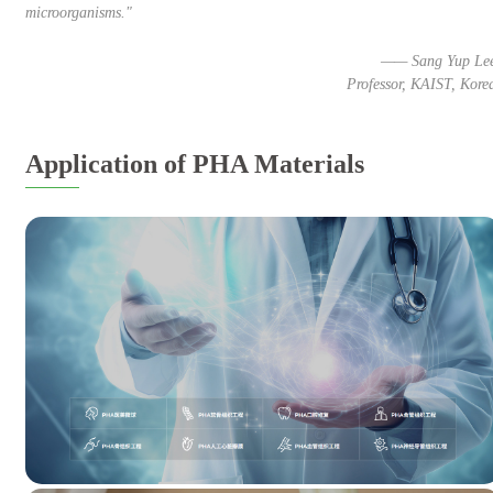
microorganisms."
—— Sang Yup Le
Professor, KAIST, Kore
Application of PHA Materials