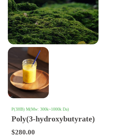
P(3HB) M(Mw: 300k~1000k Da)
Poly(3-hydroxybutyrate)
$
280.00