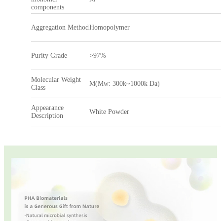
components
Aggregation Method
Homopolymer
Purity Grade
>97%
Molecular Weight
M(Mw: 300k~1000k Da)
Class
Appearance
White Powder
Description