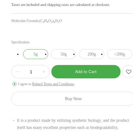
Taxes are included and shipping costs are calculated at checkout.
Molecular Formula:(C
H
O
)
H
O
4
6
2
n
2
Specification
5g
50g
200g
>200g
Add to Cart
I agree to
Related Terms and Conditions
Buy Now
It is a product made by utilizing synthetic biology, and the product
itself has many excellent properties such as biodegradability,