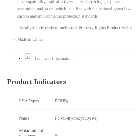
biocompatibility, optical activity, piezoelectricity, gas phase
separation, and so on, which is in line with the national green low-
carbon and environmental protection standards.
Phamily® Independent Intellectual Property Rights Product Series
Made in China
Technical Information
Product Indicators
PHA Types
P(3HB)
Name
Poly(3-hydroxybutyrate)
Molar ratio of
monomer
M