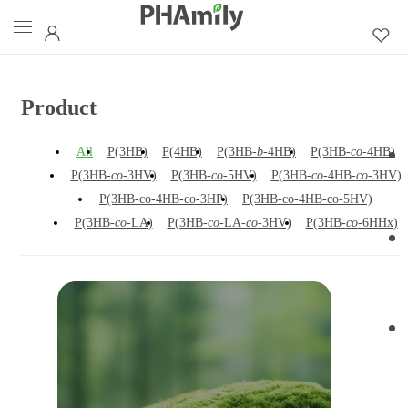
Product
All
P(3HB)
P(4HB)
P(3HB-
b
-4HB)
P(3HB-
co
-4HB)
P(3HB-
co
-3HV)
P(3HB-
co
-5HV)
P(3HB-
co
-4HB-
co
-3HV)
P(3HB-co-4HB-co-3HP)
P(3HB-co-4HB-co-5HV)
P(3HB-
co
-LA)
P(3HB-
co
-LA-
co
-3HV)
P(3HB-
co
-6HHx)