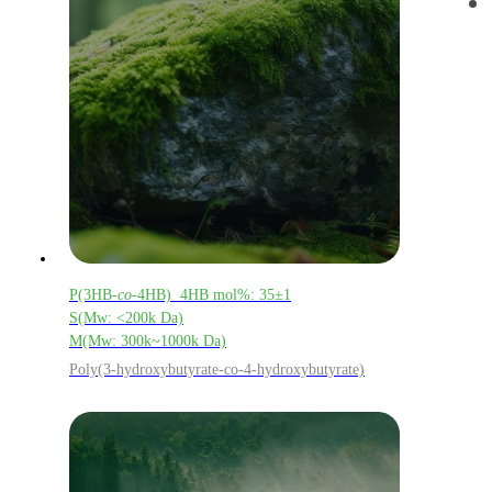
P(3HB-
co
-4HB) 4HB mol%: 35±1
S(Mw: <200k Da)
M(Mw: 300k~1000k Da)
Poly(3-hydroxybutyrate-co-4-hydroxybutyrate)