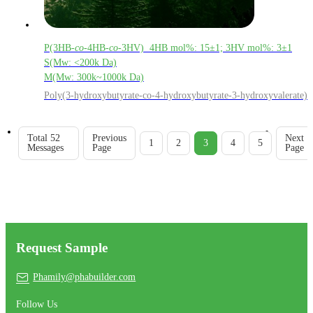
P(3HB-
co
-4HB-
co
-3HV) 4HB mol%: 15±1; 3HV mol%: 3±1
S(Mw: <200k Da)
M(Mw: 300k~1000k Da)
Poly(3-hydroxybutyrate-co-4-hydroxybutyrate-3-hydroxyvalerate)
Total 52
Previous
Next
1
2
3
4
5
Messages
Page
Page
Request Sample
Phamily@phabuilder.com
Follow Us