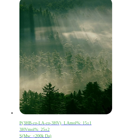
P(3HB-
co
-LA-
co
-3HV) LAmol%: 15±1
3HVmol%: 25±2
S(Mw: <200k Da)