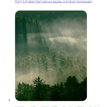
Poly(3-hydroxybutyrate-co-lactate-3-hydroxypropionate)