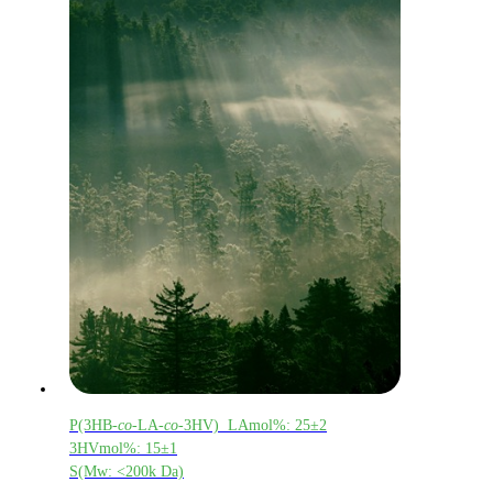
P(3HB-
co
-LA-
co
-3HV) LAmol%: 25±2
3HVmol%: 15±1
S(Mw: <200k Da)