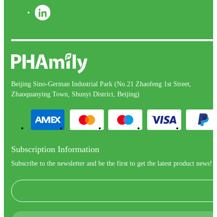
Beijing Sino-German Industrial Park (No.21 Zhaofeng 1st Street,
Zhaoquanying Town, Shunyi District, Beijing)
Subscription Information
Subscribe to the newsletter and be the first to get the latest product news!