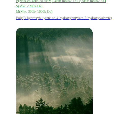
P(3HB-co-4HB-co-5HV) 4HB mol%: 13±1; 5HV mol%: 3±1
S(Mw: <200k Da)
M(Mw: 300k~1000k Da)
Poly(3-hydroxybutyrate-co-4-hydroxybutyrate-5-hydroxyvalerate)