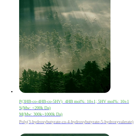
P(3HB-co-4HB-co-5HV) 4HB mol%: 10±1; 5HV mol%: 10±1
S(Mw: <200k Da)
M(Mw: 300k~1000k Da)
Poly(3-hydroxybutyrate-co-4-hydroxybutyrate-5-hydroxyvalerate)