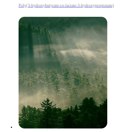
Poly(3-hydroxybutyrate-co-lactate-3-hydroxypropionate)