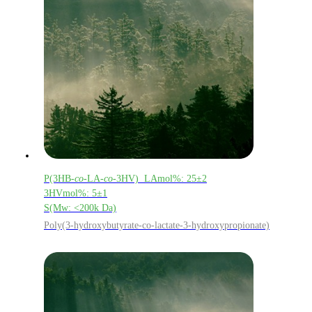
P(3HB-
co
-LA-
co
-3HV) LAmol%: 25±2
3HVmol%: 5±1
S(Mw: <200k Da)
Poly(3-hydroxybutyrate-co-lactate-3-hydroxypropionate)