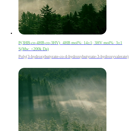
P(3HB-
co
-4HB-
co
-3HV) 4HB mol%: 14±1; 3HV mol%: 3±1
S(Mw: <200k Da)
Poly(3-hydroxybutyrate-co-4-hydroxybutyrate-3-hydroxyvalerate)