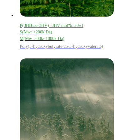
P(3HB-
co
-3HV) 3HV mol%: 20±1
S(Mw: <200k Da)
M(Mw: 300k~1000k Da)
Poly(3-hydroxybutyrate-co-3-hydroxyvalerate)