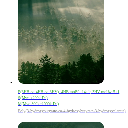
P(3HB-
co
-4HB-
co
-3HV) 4HB mol%: 14±1; 3HV mol%: 5±1
S(Mw: <200k Da)
M(Mw: 300k~1000k Da)
Poly(3-hydroxybutyrate-co-4-hydroxybutyrate-3-hydroxyvalerate)