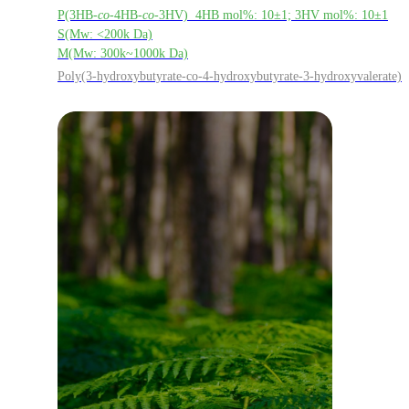
P(3HB-
co
-4HB-
co
-3HV) 4HB mol%: 10±1; 3HV mol%: 10±1
S(Mw: <200k Da)
M(Mw: 300k~1000k Da)
Poly(3-hydroxybutyrate-co-4-hydroxybutyrate-3-hydroxyvalerate)